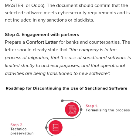
MASTER, or Odoo). The document should confirm that the
selected software meets cybersecurity requirements and is
not included in any sanctions or blacklists.
Step 4. Engagement with partners
Prepare a
Comfort Letter
for banks and counterparties. The
letter should clearly state that
“the company is in the
process of migration, that the use of sanctioned software is
limited strictly to archival purposes, and that operational
activities are being transitioned to new software”.