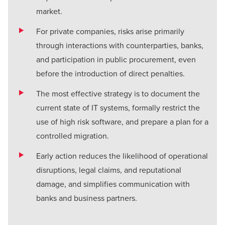
market.
For private companies, risks arise primarily
through interactions with counterparties, banks,
and participation in public procurement, even
before the introduction of direct penalties.
The most effective strategy is to document the
current state of IT systems, formally restrict the
use of high risk software, and prepare a plan for a
controlled migration.
Early action reduces the likelihood of operational
disruptions, legal claims, and reputational
damage, and simplifies communication with
banks and business partners.