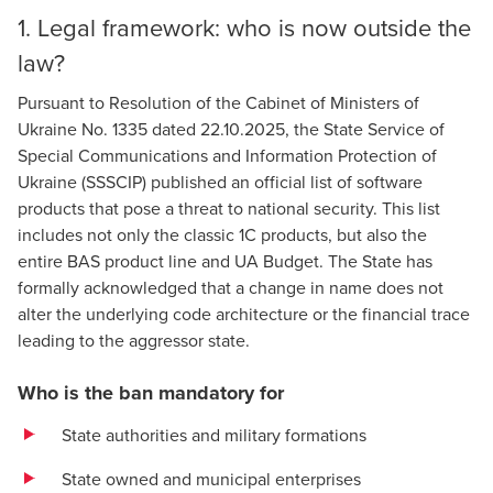
1. Legal framework: who is now outside the
law?
Pursuant to
Resolution of the Cabinet of Ministers of
Ukraine No. 1335 dated 22.10.2025
, the State Service of
Special Communications and Information Protection of
Ukraine (SSSCIP) published an official
list of software
products
that pose a threat to national security. This list
includes not only the classic 1C products, but also the
entire BAS product line and UA Budget. The State has
formally acknowledged that a change in name does not
alter the underlying code architecture or the financial trace
leading to the aggressor state.
Who is the ban mandatory for
State authorities and military formations
State owned and municipal enterprises