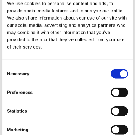
We use cookies to personalise content and ads, to
Official updates for software originating from the aggressor
provide social media features and to analyse our traffic.
state are blocked. This creates a direct risk for accounting
We also share information about your use of our site with
functions:
our social media, advertising and analytics partners who
•
Regulatory non compliance:
Any changes to tax
may combine it with other information that you’ve
invoice formats, reporting forms, or tax rates in 2026
provided to them or that they’ve collected from your use
must be implemented manually or through unofficial
of their services.
patches. This inevitably leads to errors, for which the
State Tax Service applies real and enforceable
penalties.
Consent
•
Lack of integrations:
Modern Ukrainian services —
Necessary
Selection
including PRRO systems, electronic document
management platforms, and banking APIs — are
increasingly discontinuing support for the data
Preferences
exchange protocols used by such software. As a
result, businesses become isolated and lose the
Statistics
ability to automate processes.
Reputational risks and employer brand
Marketing