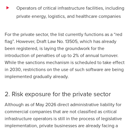
Operators of critical infrastructure facilities, including
private energy, logistics, and healthcare companies
For the private sector, the list currently functions as a “red
flag”. However,
Draft Law No. 13505
, which has already
been registered, is laying the groundwork for the
introduction of penalties of up to 2% of annual turnover.
While the sanctions mechanism is scheduled to take effect
in 2030, restrictions on the use of such software are being
implemented gradually already.
2. Risk exposure for the private sector
Although as of May 2026 direct administrative liability for
commercial companies that are not classified as critical
infrastructure operators is still in the process of legislative
implementation, private businesses are already facing a