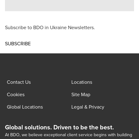
Subscribe to BDO in Ukraine Newsletters.
Opens in a new window/tab
SUBSCRIBE
Contact Us
Locations
Cookies
Site Map
Global Locations
Legal & Privacy
Global solutions. Driven to be the best.
At BDO, we believe exceptional client service begins with building