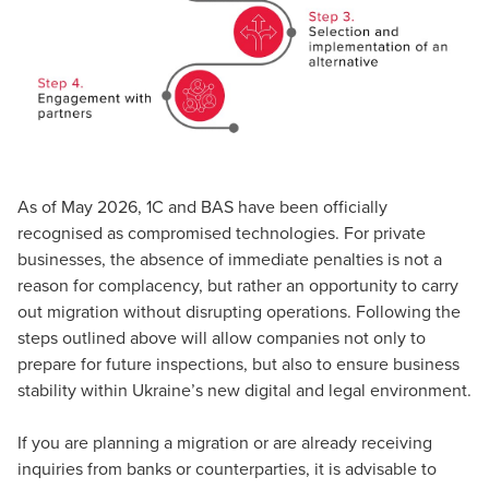
As of May 2026, 1C and BAS have been officially
recognised as compromised technologies. For private
businesses, the absence of immediate penalties is not a
reason for complacency, but rather an opportunity to carry
out migration without disrupting operations. Following the
steps outlined above will allow companies not only to
prepare for future inspections, but also to ensure business
stability within Ukraine’s new digital and legal environment.
If you are planning a migration or are already receiving
inquiries from banks or counterparties, it is advisable to