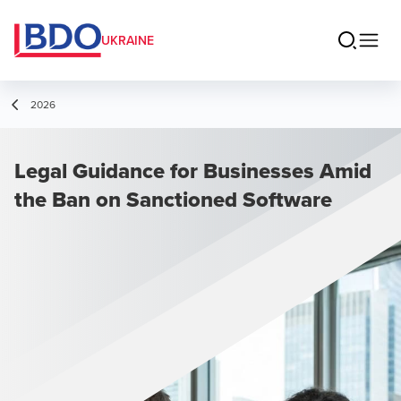
UKRAINE
2026
Legal Guidance for Businesses Amid
the Ban on Sanctioned Software