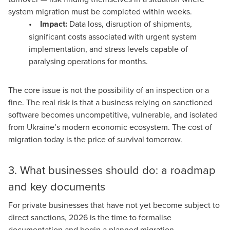
system migration must be completed within weeks.
•
Impact:
Data loss, disruption of shipments,
significant costs associated with urgent system
implementation, and stress levels capable of
paralysing operations for months.
The core issue is not the possibility of an inspection or a
fine. The real risk is that a business relying on sanctioned
software becomes uncompetitive, vulnerable, and isolated
from Ukraine’s modern economic ecosystem. The cost of
migration today is the price of survival tomorrow.
3. What businesses should do: a roadmap
and key documents
For private businesses that have not yet become subject to
direct sanctions, 2026 is the time to formalise
documentation and begin a planned migration.