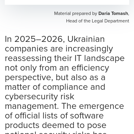
Opens In A New Window/tab
Opens In A New Window/tab
Opens In A New Window/tab
Material prepared by
Daria Tomash
,
Head of the Legal Department
In 2025–2026, Ukrainian
companies are increasingly
reassessing their IT landscape
not only from an efficiency
perspective, but also as a
matter of compliance and
cybersecurity risk
management. The emergence
of official lists of software
products deemed to pose