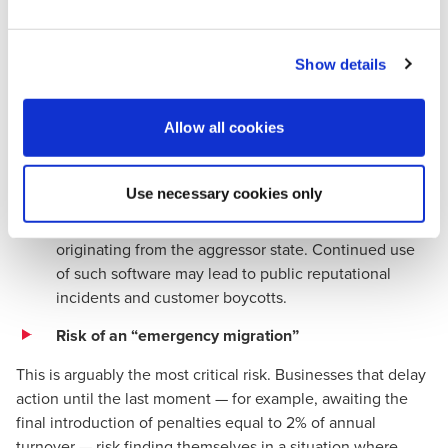
In the 2026 labour market, working with 1C based systems
is increasingly perceived as a sign of a company’s
technological and organisational obsolescence.
Show details
•
Talent shortage:
Qualified accountants and CFOs
are increasingly unwilling to work for companies that
ignore sanctions legislation, due to concerns about
Allow all cookies
their professional reputation and long term career
prospects.
Use necessary cookies only
•
Ethical considerations:
Society has formed a clear
expectation of a complete break with products
originating from the aggressor state. Continued use
of such software may lead to public reputational
incidents and customer boycotts.
Risk of an “emergency migration”
This is arguably the most critical risk. Businesses that delay
action until the last moment — for example, awaiting the
final introduction of penalties equal to 2% of annual
turnover — risk finding themselves in a situation where