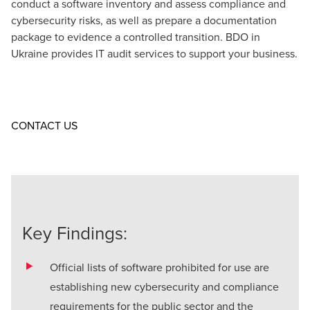
conduct a software inventory and assess
compliance
and
cybersecurity risks
, as well as prepare a documentation
package to evidence a controlled transition. BDO in
Ukraine provides
ІТ audit
services to support your business.
Opens in a new window/tab
CONTACT US
Key Findings:
Official lists of software prohibited for use are
establishing new cybersecurity and compliance
requirements for the public sector and the