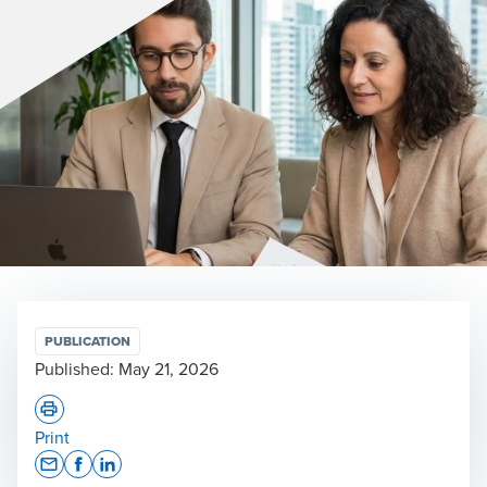
PUBLICATION
Published:
May 21, 2026
Print