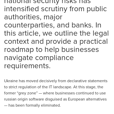
national security risks has
intensified scrutiny from public
authorities, major
counterparties, and banks. In
this article, we outline the legal
context and provide a practical
roadmap to help businesses
navigate compliance
requirements.
Ukraine has moved decisively from declarative statements
to strict regulation of the IT landscape. At this stage, the
former “grey zone” — where businesses continued to use
russian origin software disguised as European alternatives
— has been formally eliminated.