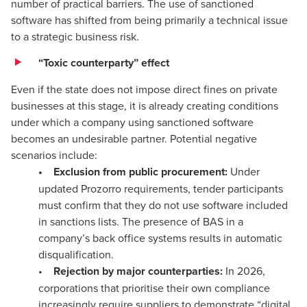
number of practical barriers. The use of sanctioned
software has shifted from being primarily a technical issue
to a strategic business risk.
“Toxic counterparty” effect
Even if the state does not impose direct fines on private
businesses at this stage, it is already creating conditions
under which a company using sanctioned software
becomes an undesirable partner. Potential negative
scenarios include:
• Exclusion from public procurement:
Under
updated Prozorro requirements, tender participants
must confirm that they do not use software included
in sanctions lists. The presence of BAS in a
company’s back office systems results in automatic
disqualification.
•
Rejection by major counterparties:
In 2026,
corporations that prioritise their own compliance
increasingly require suppliers to demonstrate “digital