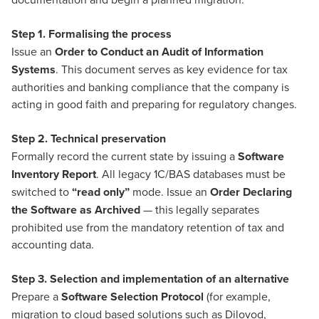
Step 1. Formalising the process
Issue an
Order to Conduct an Audit of Information
Systems
. This document serves as key evidence for tax
authorities and banking compliance that the company is
acting in good faith and preparing for regulatory changes.
Step 2. Technical preservation
Formally record the current state by issuing a
Software
Inventory Report
. All legacy 1C/BAS databases must be
switched to
“read only”
mode. Issue an
Order Declaring
the Software as Archived
— this legally separates
prohibited use from the mandatory retention of tax and
accounting data.
Step 3. Selection and implementation of an alternative
Prepare a
Software Selection Protocol
(for example,
migration to cloud based solutions such as Dilovod,