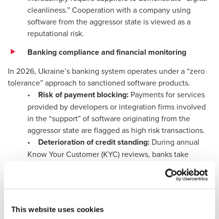
cleanliness.” Cooperation with a company using
software from the aggressor state is viewed as a
reputational risk.
Banking compliance and financial monitoring
In 2026, Ukraine’s banking system operates under a “zero
tolerance” approach to sanctioned software products.
•
Risk of payment blocking:
Payments for services
provided by developers or integration firms involved
in the “support” of software originating from the
aggressor state are flagged as high risk transactions.
•
Deterioration of credit standing:
During annual
Know Your Customer (KYC) reviews, banks take
technological risks into account. The use of
unsupported or sanctioned software reduces the
likelihood of obtaining credit facilities or overdrafts.
Technological degradation and accounting errors
This website uses cookies