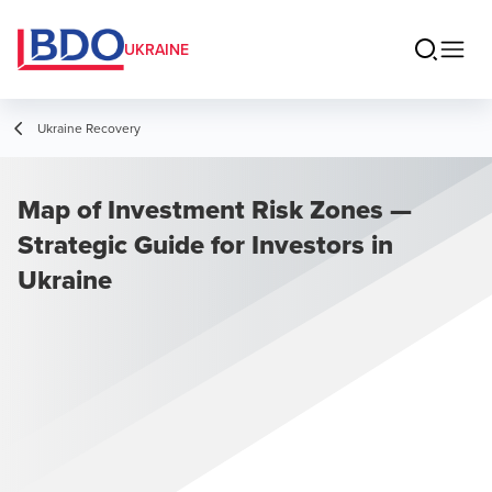
UKRAINE
Ukraine Recovery
Map of Investment Risk Zones —
Strategic Guide for Investors in
Ukraine