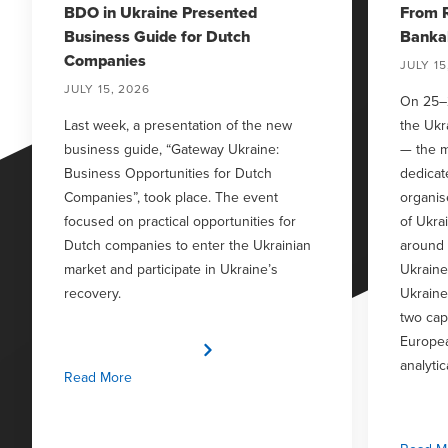
BDO in Ukraine Presented
From R
Business Guide for Dutch
Bankab
Companies
JULY 15
JULY 15, 2026
On 25–
Last week, a presentation of the new
the Uk
business guide, “Gateway Ukraine:
— the m
Business Opportunities for Dutch
dedicat
Companies”, took place. The event
organis
focused on practical opportunities for
of Ukra
Dutch companies to enter the Ukrainian
around
market and participate in Ukraine’s
Ukraine
recovery.
Ukraine
two capa
Europea
analytic
Read More
investo
busine
discuss