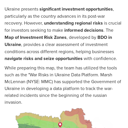
Ukraine presents
significant investment opportunities
,
particularly as the country advances in its post-war
recovery. However,
understanding regional risks
is crucial
for investors seeking to make
informed decisions
. The
Map of Investment Risk Zones
, developed by
BDO in
Ukraine
, provides a clear assessment of investment
conditions across different regions, helping businesses
navigate risks and seize opportunities
with confidence.
While preparing this map, the team has utilized the tools
such as the "War Risks in Ukraine Data Platform. Marsh
McLennan (NYSE: MMC) has supported the Government of
Ukraine in developing a data platform to track the war-
related incidents since the beginning of the russian
invasion.