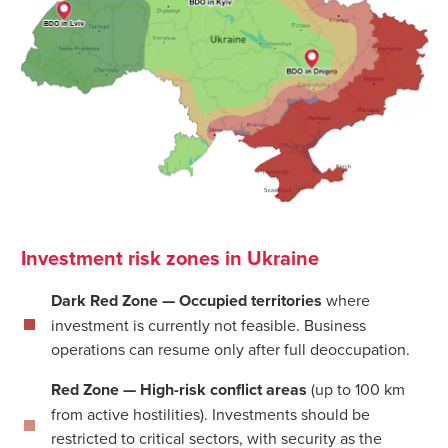
Investment risk zones in Ukraine
Dark Red Zone — Occupied territories
where
investment is currently not feasible. Business
operations can resume only after full deoccupation.
Red Zone — High-risk conflict areas
(up to 100 km
from active hostilities). Investments should be
restricted to critical sectors, with security as the