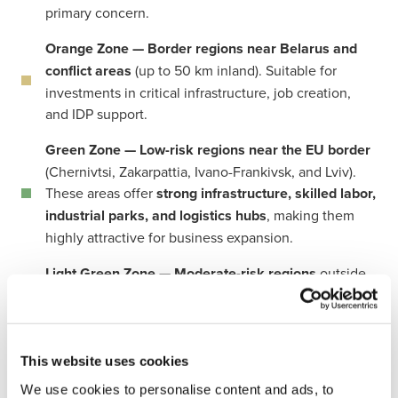
primary concern.
Orange Zone — Border regions near Belarus and
conflict areas
(up to 50 km inland). Suitable for
investments in critical infrastructure, job creation,
and IDP support.
Green Zone — Low-risk regions near the EU border
(Chernivtsi, Zakarpattia, Ivano-Frankivsk, and Lviv).
These areas offer
strong infrastructure, skilled labor,
industrial parks, and logistics hubs
, making them
highly attractive for business expansion.
Light Green Zone — Moderate-risk regions
outside
the high-conflict zones, where investments are
feasible with proper risk management.
This website uses cookies
BDO in Ukraine
plays an active role in the country’s
We use cookies to personalise content and ads, to
recovery and attracting investors. We have developed and