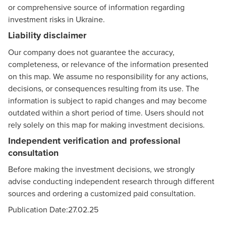
or comprehensive source of information regarding
investment risks in Ukraine.
Liability disclaimer
Our company does not guarantee the accuracy,
completeness, or relevance of the information presented
on this map. We assume no responsibility for any actions,
decisions, or consequences resulting from its use. The
information is subject to rapid changes and may become
outdated within a short period of time. Users should not
rely solely on this map for making investment decisions.
Independent verification and professional
consultation
Before making the investment decisions, we strongly
advise conducting independent research through different
sources and ordering a customized paid consultation.
Publication Date:27.02.25