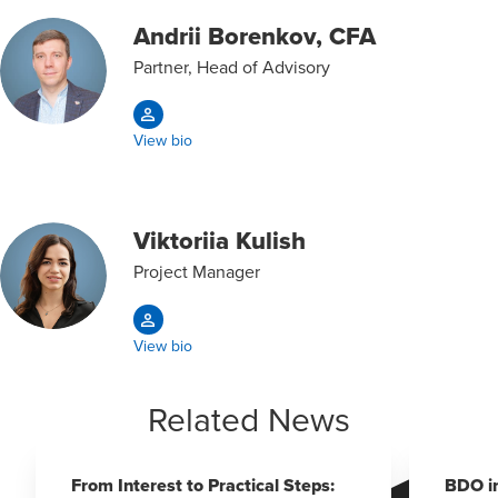
Andrii Borenkov, CFA
Partner, Head of Advisory
View bio
Viktoriia Kulish
Project Manager
View bio
Related News
From Interest to Practical Steps:
BDO i