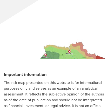
Important information
The risk map presented on this website is for informational
purposes only and serves as an example of an analytical
assessment. It reflects the subjective opinion of the authors
as of the date of publication and should not be interpreted
as financial, investment, or legal advice. It is not an official