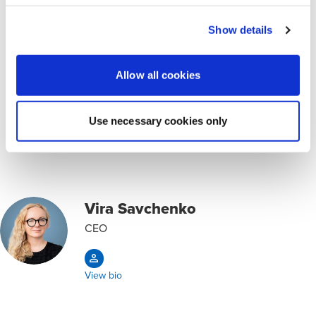
Market entry research
Show details
Legal advice
Allow all cookies
Opens in a new window/tab
ORDER CONSULTATION
Use necessary cookies only
Key Contacts
Vira Savchenko
CEO
View bio