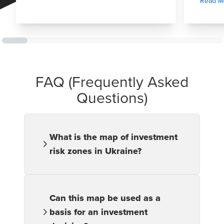
Read M
FAQ (Frequently Asked
Questions)
What is the map of investment
risk zones in Ukraine?
It is an analytical tool that depicts
varying levels of investment risk across
different regions of Ukraine, helping
Can this map be used as a
investors identify potential opportunities
basis for an investment
and assess associated threats when
planning their activities.