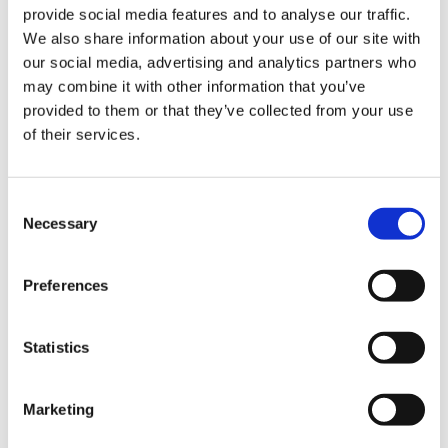
provide social media features and to analyse our traffic.
continually update
informative investor guides
that cover
We also share information about your use of our site with
various aspects of conducting business in the current
our social media, advertising and analytics partners who
environment, from
e-procurement through the ProZorro
may combine it with other information that you’ve
system
to detailed recommendations on
how to travel in
provided to them or that they’ve collected from your use
Ukraine in the current realities
. Our guides provide
of their services.
investors with up-to-date information on the opportunities
and challenges they may face, as well as practical advice
on how to operate successfully in the Ukrainian market.
Consent
Necessary
Selection
Get expert investment support
BDO in Ukraine provides
expert consulting
to help
Preferences
investors
establish and operate
their businesses. Our
services include:
Statistics
Business service outsourcing
, covering key reporting
and regulations
Marketing
Tailored investment project DD