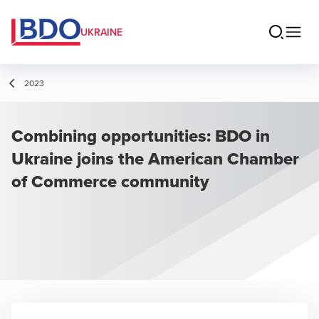
UKRAINE
2023
Combining opportunities: BDO in
Ukraine joins the American Chamber
of Commerce community