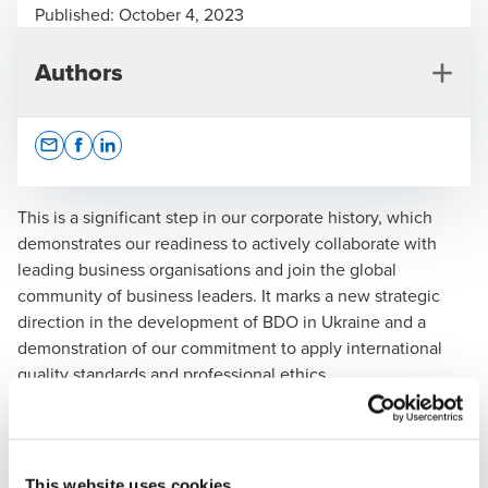
Published:
October 4, 2023
Authors
Opens In A New Window/tab
Opens In A New Window/tab
Opens In A New Window/tab
This is a significant step in our corporate history, which
demonstrates our readiness to actively collaborate with
leading business organisations and join the global
Vira Savchenko
community of business leaders. It marks a new strategic
direction in the development of BDO in Ukraine and a
CEO
demonstration of our commitment to apply international
quality standards and professional ethics.
Vira Savchenko, CEO of BDO in Ukraine,
mentioned:
"Membership in the AmCham Ukraine
will enable our company to become even more
This website uses cookies