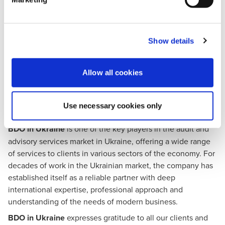
Ukraine is a member of the
U.S. Chamber of Commerce
and an integral part of the global
AmChams in Europe
network. Starting its operations in Ukraine in 1992, it is now
Show details
one of the largest offices among American Chambers of
Commerce in Europe.
The main mission of the American Chamber of Commerce
Allow all cookies
today is to make Ukraine attractive for investment,
innovation and job creation.
Use necessary cookies only
About BDO in Ukraine
BDO in Ukraine
is one of the key players in the audit and
advisory services market in Ukraine, offering a wide range
of services to clients in various sectors of the economy. For
decades of work in the Ukrainian market, the company has
established itself as a reliable partner with deep
international expertise, professional approach and
understanding of the needs of modern business.
BDO in Ukraine
expresses gratitude to all our clients and