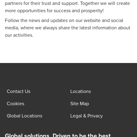
partners for their trust and support. Together we will create
more opportunities for success and prosperity!
Follow the
news and updates
on our website and social
media, where we always share the latest information about
our activities.
Contact Us
Locations
Cookies
Site Map
Global Locations
Legal & Privacy
Global solutions. Driven to be the best.