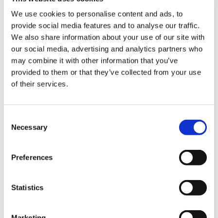
actively engaged in key initiatives, events and
projects aimed at improving the business
We use cookies to personalise content and ads, to
environment in Ukraine, attracting foreign
provide social media features and to analyse our traffic.
investments, which are crucial for Ukraine
We also share information about your use of our site with
Recovery, and contributing to the economic
our social media, advertising and analytics partners who
stability of our country."
may combine it with other information that you’ve
provided to them or that they’ve collected from your use
Our membership in the Chamber opens up new
of their services.
opportunities for active cooperation with leading players in
the international market, allowing us to expand our
expertise and establish valuable business connections that
Consent
can be long-term partnerships in the future.
Necessary
Selection
About the American Chamber of Commerce
in
Ukraine
Preferences
The American Chamber of Commerce in Ukraine (ACC)
is
the influential business association in Ukraine that brings
Statistics
together organisations, entrepreneurs and influential
experts to promote the development of trade, economic
and friendly relations between Ukraine and the U.S.. ACC
Marketing