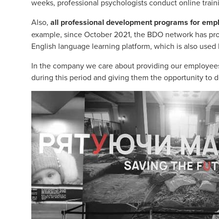
weeks, professional psychologists conduct online trainin
Also,
all professional development programs for emp
example, since October 2021, the BDO network has prov
English language learning platform, which is also us
In the company we care about providing our employees
during this period and giving them the opportunity to d