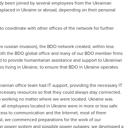
ady been joined by several employees from the Ukrainian
isplaced in Ukraine or abroad, depending on their personal
o coordinate with other offices of the network for further
cale russian invasion), the BDO network created, within less
 both the BDO global office and many of our BDO member firms
sed to provide humanitarian assistance and support to Ukrainian
es living in Ukraine, to ensure that BDO in Ukraine operates
ainian office team had IT support, providing the necessary IT
ecessary resources so that they could always stay connected.
p working no matter where we were located. Ukraine was
hat all employees located in Ukraine were in more or less safe
cess to communication and the Internet, most of them
ust, we commenced preparations for the work of our
nian power system and possible power outages: we developed a