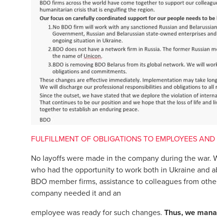
FULFILLMENT OF OBLIGATIONS TO EMPLOYEES AND
No layoffs were made in the company during the war. W
who had the opportunity to work both in Ukraine and abr
BDO member firms, assistance to colleagues from other 
company needed it and an
employee was ready for such changes.
Thus, we manag