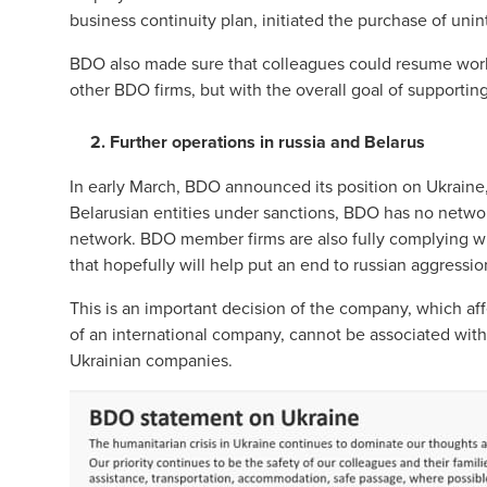
business continuity plan, initiated the purchase of un
BDO also made sure that colleagues could resume work
other BDO firms, but with the overall goal of supporti
2. Further operations in russia and Belarus
In early March, BDO announced its position on Ukraine,
Belarusian entities under sanctions, BDO has no networ
network. BDO member firms are also fully complying wi
that hopefully will help put an end to russian aggressio
This is an important decision of the company, which affe
of an international company, cannot be associated with
Ukrainian companies.