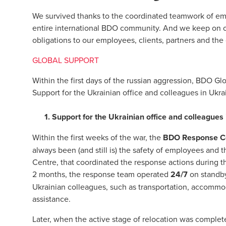
We survived thanks to the coordinated teamwork of em
entire international BDO community. And we keep on oper
obligations to our employees, clients, partners and the
GLOBAL SUPPORT
Within the first days of the russian aggression, BDO Glo
Support for the Ukrainian office and colleagues in Ukrai
1. Support for the Ukrainian office and colleagues
Within the first weeks of the war, the
BDO Response C
always been (and still is) the safety of employees and 
Centre, that coordinated the response actions during the
2 months, the response team operated
24/7
on standby
Ukrainian colleagues, such as transportation, accommoda
assistance.
Later, when the active stage of relocation was compl