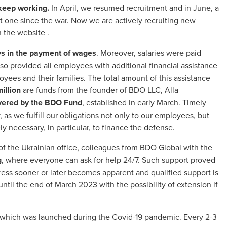
 keep working.
In April, we resumed recruitment and in June, a
t one since the war. Now we are actively recruiting new
n the
website
.
s in the payment of wages
. Moreover, salaries were paid
so provided all employees with additional financial assistance
oyees and their families. The total amount of this assistance
million
are funds from the founder of BDO LLC, Alla
overed by the BDO Fund
, established in early March. Timely
as we fulfill our obligations not only to our employees, but
y necessary, in particular, to finance the defense.
f the Ukrainian office, colleagues from BDO Global with the
g
, where everyone can ask for help 24/7. Such support proved
ess sooner or later becomes apparent and qualified support is
ntil the end of March 2023 with the possibility of extension if
 which was launched during the Covid-19 pandemic. Every 2-3