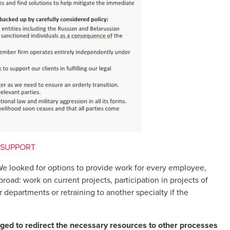
 SUPPORT
e looked for options to provide work for every employee,
oad: work on current projects, participation in projects of
departments or retraining to another specialty if the
ed to redirect the necessary resources to other processes