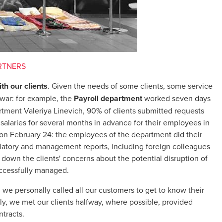
RTNERS
th our clients
. Given the needs of some clients, some service
 war: for example, the
Payroll department
worked seven days
tment Valeriya Linevich, 90% of clients submitted requests
 salaries for several months in advance for their employees in
. on February 24: the employees of the department did their
ulatory and management reports, including foreign colleagues
lm down the clients' concerns about the potential disruption of
uccessfully managed.
n we personally called all our customers to get to know their
ly, we met our clients halfway, where possible, provided
tracts.