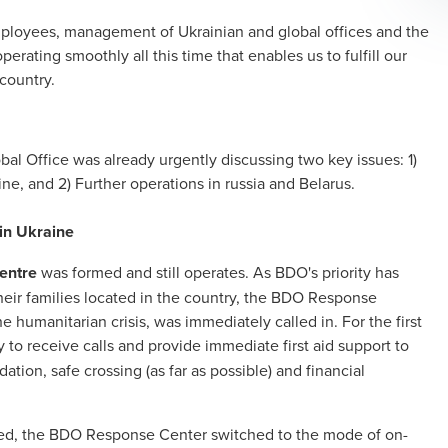
ployees, management of Ukrainian and global offices and the
ating smoothly all this time that enables us to fulfill our
 country.
bal Office was already urgently discussing two key issues: 1)
ne, and 2) Further operations in russia and Belarus.
 in Ukraine
entre
was formed and still operates. As BDO's priority has
their families located in the country, the BDO Response
 humanitarian crisis, was immediately called in. For the first
 to receive calls and provide immediate first aid support to
tion, safe crossing (as far as possible) and financial
eted, the BDO Response Center switched to the mode of on-