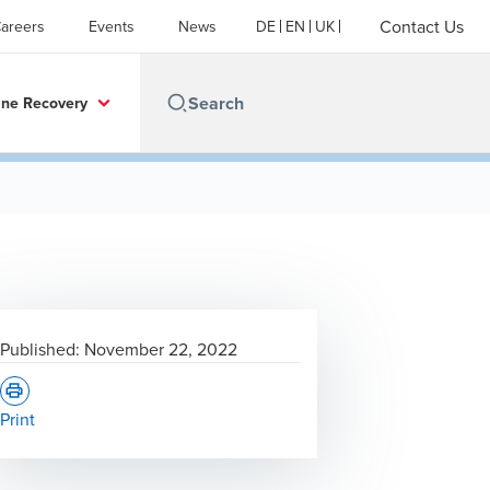
Contact Us
areers
Events
News
DE
EN
UK
ine Recovery
Published:
November 22, 2022
Print