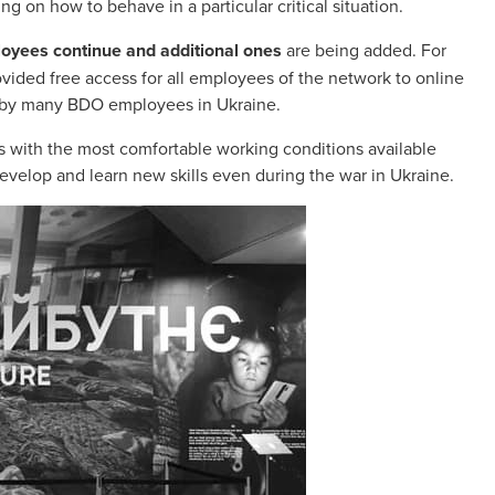
g on how to behave in a particular critical situation.
loyees continue and additional ones
are being added. For
ided free access for all employees of the network to online
ed by many BDO employees in Ukraine.
 with the most comfortable working conditions available
evelop and learn new skills even during the war in Ukraine.