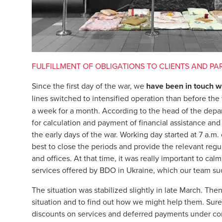
FULFILLMENT OF OBLIGATIONS TO CLIENTS AND PA
Since the first day of the war, we
have been in touch wi
lines switched to intensified operation than before the
a week for a month. According to the head of the depar
for calculation and payment of financial assistance and
the early days of the war. Working day started at 7 a.m
best to close the periods and provide the relevant reg
and offices. At that time, it was really important to ca
services offered by BDO in Ukraine, which our team s
The situation was stabilized slightly in late March. The
situation and to find out how we might help them. Sure
discounts on services and deferred payments under con