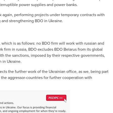
interruptible power supplies and power banks.
 again, performing projects under temporary contracts with
ng and strengthening BDO in Ukraine.
 which is as follows: no BDO firm will work with russian and
k firm in russia, BDO excludes BDO Belarus from its global
th the sanctions, imposed by their respective governments,
n in Ukraine.
cts the further work of the Ukrainian office, as we, being part
 the aggressor-countries for further cooperation with