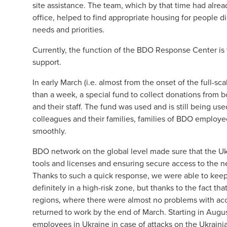
site assistance. The team, which by that time had alre
office, helped to find appropriate housing for people d
needs and priorities.
Currently, the function of the BDO Response Center is t
support.
In early March (i.e. almost from the onset of the full-s
than a week, a special fund to collect donations from
and their staff. The fund was used and is still being u
colleagues and their families, families of BDO employe
smoothly.
BDO network on the global level made sure that the Ukr
tools and licenses and ensuring secure access to the n
Thanks to such a quick response, we were able to kee
definitely in a high-risk zone, but thanks to the fact t
regions, where there were almost no problems with ac
returned to work by the end of March. Starting in Aug
employees in Ukraine in case of attacks on the Ukrai