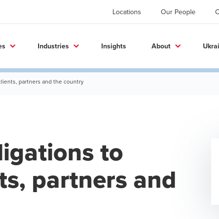
Locations
Our People
C
es
Industries
Insights
About
Ukra
clients, partners and the country
ligations to
ts, partners and