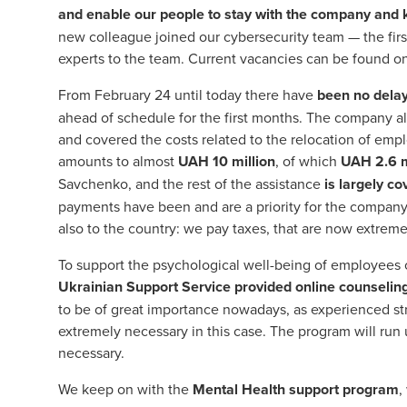
and enable our people to stay with the company and
new colleague joined our cybersecurity team — the firs
experts to the team. Current vacancies can be found o
From February 24 until today there have
been no delay
ahead of schedule for the first months. The company al
and covered the costs related to the relocation of empl
amounts to almost
UAH
10 million
, of which
UAH
2.6 
Savchenko, and the rest of the assistance
is largely c
payments have been and are a priority for the company, 
also to the country: we pay taxes, that are now extremel
To support the psychological well-being of employees o
Ukrainian Support Service provided online counselin
to be of great importance nowadays, as experienced str
extremely necessary in this case. The program will run u
necessary.
We keep on with the
Mental Health support program
,