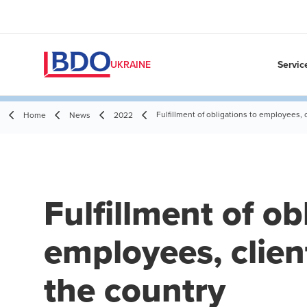
Servic
UKRAINE
Fulfillment of obligations to employees, 
Home
News
2022
Fulfillment of ob
employees, clien
the country